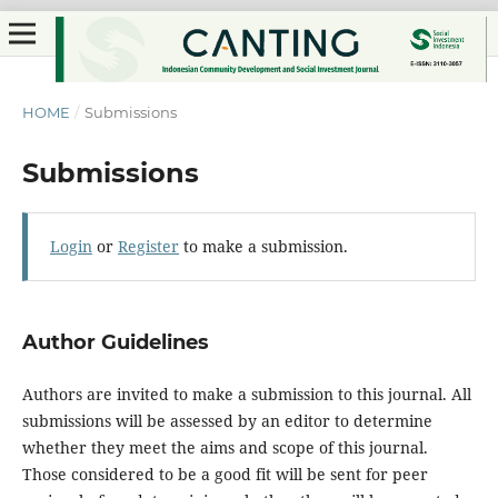
HOME
/
Submissions
Submissions
Login
or
Register
to make a submission.
Author Guidelines
Authors are invited to make a submission to this journal. All
submissions will be assessed by an editor to determine
whether they meet the aims and scope of this journal.
Those considered to be a good fit will be sent for peer