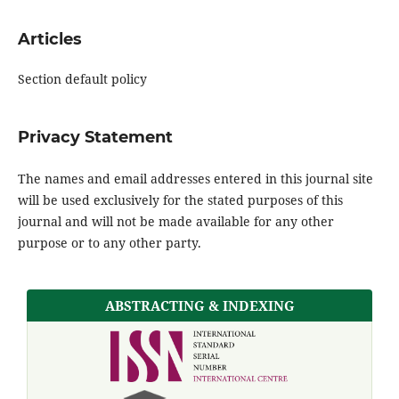
Articles
Section default policy
Privacy Statement
The names and email addresses entered in this journal site
will be used exclusively for the stated purposes of this
journal and will not be made available for any other
purpose or to any other party.
ABSTRACTING & INDEXING