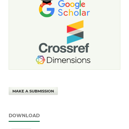
MAKE A SUBMISSION
DOWNLOAD