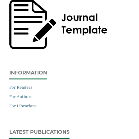
INFORMATION
For Readers
For Authors
For Librarians
LATEST PUBLICATIONS