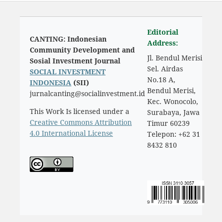
Editorial
CANTING: Indonesian
Address:
Community Development and
Jl. Bendul Merisi
Sosial Investment Journal
Sel. Airdas
SOCIAL INVESTMENT
No.18 A,
INDONESIA
(SII)
Bendul Merisi,
jurnalcanting@socialinvestment.id
Kec. Wonocolo,
This Work Is licensed under a
Surabaya, Jawa
Creative Commons Attribution
Timur 60239
4.0 International License
Telepon: +62 31
8432 810