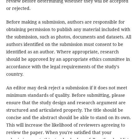
review before determining whether they will be accepted
or rejected.
Before making a submission, authors are responsible for
obtaining permission to publish any material included with
the submission, such as photos, documents and datasets. All
authors identified on the submission must consent to be
identified as an author. Where appropriate, research
should be approved by an appropriate ethics committee in
accordance with the legal requirements of the study's
country.
An editor may desk reject a submission if it does not meet
minimum standards of quality. Before submitting, please
ensure that the study design and research argument are
structured and articulated properly. The title should be
concise and the abstract should be able to stand on its own.
This will increase the likelihood of reviewers agreeing to
review the paper. When you're satisfied that your