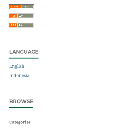
LANGUAGE
English
Indonesia
BROWSE
Categories