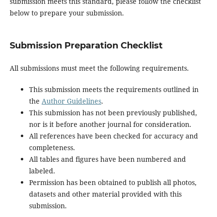
submission meets this standard, please follow the checklist
below to prepare your submission.
Submission Preparation Checklist
All submissions must meet the following requirements.
This submission meets the requirements outlined in
the
Author Guidelines
.
This submission has not been previously published,
nor is it before another journal for consideration.
All references have been checked for accuracy and
completeness.
All tables and figures have been numbered and
labeled.
Permission has been obtained to publish all photos,
datasets and other material provided with this
submission.