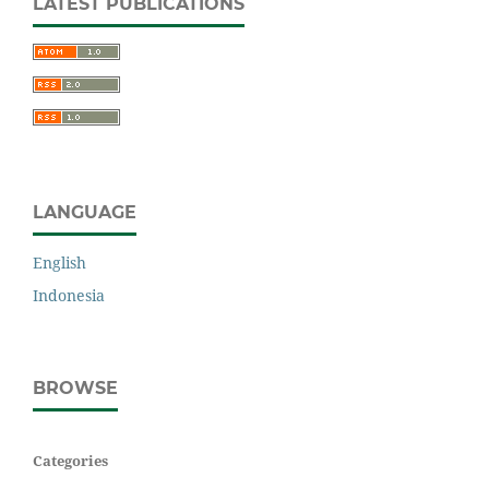
LATEST PUBLICATIONS
LANGUAGE
English
Indonesia
BROWSE
Categories