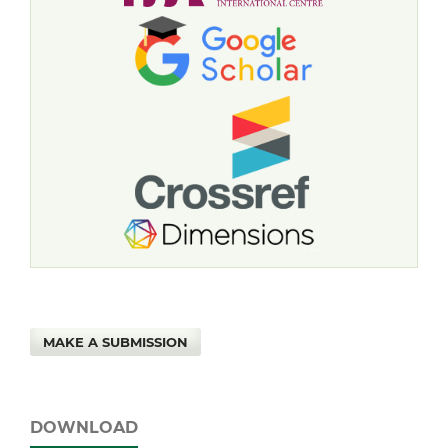
MAKE A SUBMISSION
DOWNLOAD