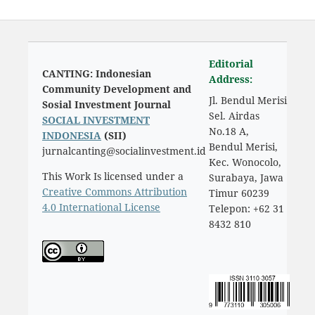
Editorial
CANTING: Indonesian
Address:
Community Development and
Jl. Bendul Merisi
Sosial Investment Journal
Sel. Airdas
SOCIAL INVESTMENT
No.18 A,
INDONESIA
(SII)
Bendul Merisi,
jurnalcanting@socialinvestment.id
Kec. Wonocolo,
This Work Is licensed under a
Surabaya, Jawa
Creative Commons Attribution
Timur 60239
4.0 International License
Telepon: +62 31
8432 810