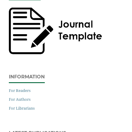
INFORMATION
For Readers
For Authors
For Librarians