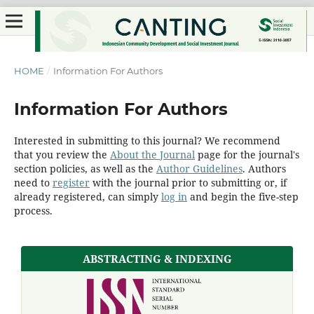
HOME
/
Information For Authors
Information For Authors
Interested in submitting to this journal? We recommend
that you review the
About the Journal
page for the journal's
section policies, as well as the
Author Guidelines
. Authors
need to
register
with the journal prior to submitting or, if
already registered, can simply
log in
and begin the five-step
process.
ABSTRACTING & INDEXING