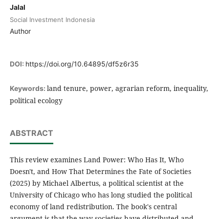
Jalal
Social Investment Indonesia
Author
DOI:
https://doi.org/10.64895/df5z6r35
land tenure, power, agrarian reform, inequality,
Keywords:
political ecology
ABSTRACT
This review examines Land Power: Who Has It, Who
Doesn't, and How That Determines the Fate of Societies
(2025) by Michael Albertus, a political scientist at the
University of Chicago who has long studied the political
economy of land redistribution. The book's central
argument is that the way societies have distributed and