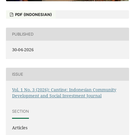
PDF (INDONESIAN)
PUBLISHED
30-04-2026
ISSUE
Vol. 1 No. 3 (2026): Canting: Indonesian Community
Development and Social Investment Journal
SECTION
Articles