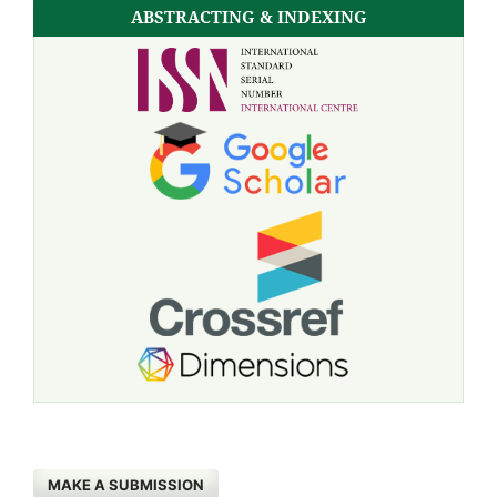
ABSTRACTING & INDEXING
MAKE A SUBMISSION