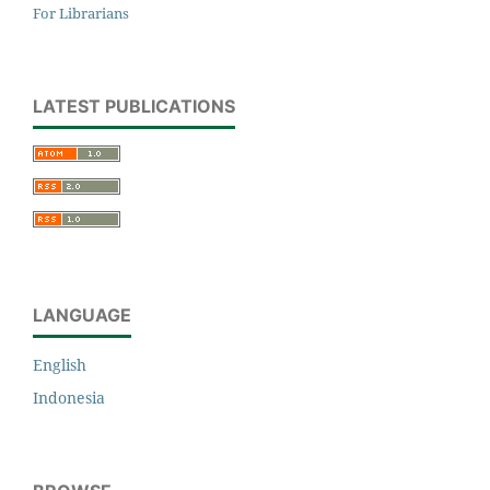
For Librarians
LATEST PUBLICATIONS
LANGUAGE
English
Indonesia