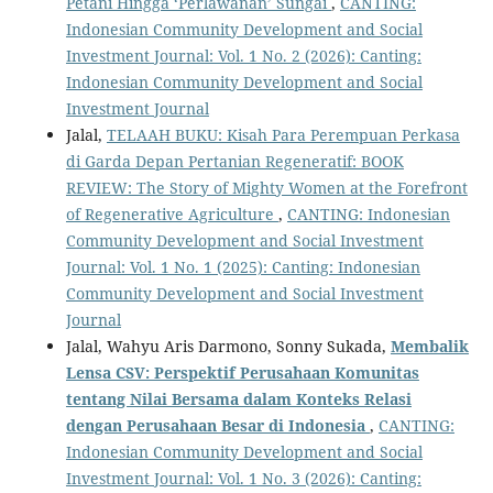
Petani Hingga ‘Perlawanan’ Sungai
,
CANTING:
Indonesian Community Development and Social
Investment Journal: Vol. 1 No. 2 (2026): Canting:
Indonesian Community Development and Social
Investment Journal
Jalal,
TELAAH BUKU: Kisah Para Perempuan Perkasa
di Garda Depan Pertanian Regeneratif: BOOK
REVIEW: The Story of Mighty Women at the Forefront
of Regenerative Agriculture
,
CANTING: Indonesian
Community Development and Social Investment
Journal: Vol. 1 No. 1 (2025): Canting: Indonesian
Community Development and Social Investment
Journal
Jalal, Wahyu Aris Darmono, Sonny Sukada,
Membalik
Lensa CSV: Perspektif Perusahaan Komunitas
tentang Nilai Bersama dalam Konteks Relasi
dengan Perusahaan Besar di Indonesia
,
CANTING:
Indonesian Community Development and Social
Investment Journal: Vol. 1 No. 3 (2026): Canting: