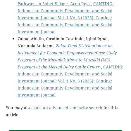
Pathways in Sabet Village, Aceh Jaya
,
CANTING:
Indonesian Community Development and Social
Investment Journal: Vol. 1 No. 3 (2026): Canting:
Indonesian Community Development and Social
Investment Journal
Zainal Abidin, Casdimin Casdimin, Iqbal Iqbal,
Nurtania Sudarmi,
Zakat Fund Distribution as an
Instrument for Economic Empowerment:
Case Study
Program of the Mustahik Move to Muzakki (M3)
Program at the Merapi Dairy Cattle Center
,
CANTING:
Indonesian Community Development and Social
Investment Journal: Vol. 1 No. 3 (2026): Canting:
Indonesian Community Development and Social
Investment Journal
You may also
start an advanced similarity search
for this
article.