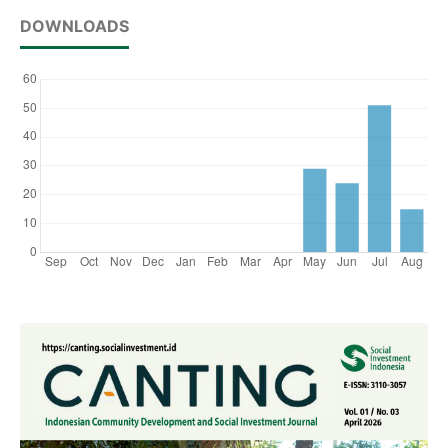
DOWNLOADS