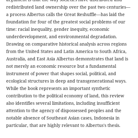
redistributed land ownership over the past two centuries—
a process Albertus calls the Great Reshuffle—has laid the
foundation for four of the greatest social problems of our
time: racial inequality, gender inequity, economic
underdevelopment, and environmental degradation.
Drawing on comparative historical analysis across regions
from the United States and Latin America to South Africa,
Australia, and East Asia Albertus demonstrates that land is
not merely an economic resource but a fundamental
instrument of power that shapes social, political, and
ecological structures in deep and transgenerational ways.
While the book represents an important synthetic
contribution to the political economy of land, this review
also identifies several limitations, including insufficient
attention to the agency of dispossessed peoples and the
notable absence of Southeast Asian cases, Indonesia in
particular, that are highly relevant to Albertus's thesis.