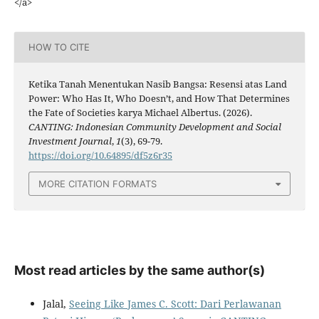
</a>
HOW TO CITE
Ketika Tanah Menentukan Nasib Bangsa: Resensi atas Land
Power: Who Has It, Who Doesn’t, and How That Determines
the Fate of Societies karya Michael Albertus. (2026).
CANTING: Indonesian Community Development and Social
Investment Journal
,
1
(3), 69-79.
https://doi.org/10.64895/df5z6r35
MORE CITATION FORMATS
Most read articles by the same author(s)
Jalal,
Seeing Like James C. Scott: Dari Perlawanan