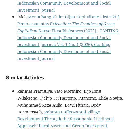
Indonesian Community Development and Social
Investment Journal
Jalal,
Menimbang Klaim Hijau Kapitalisme Ekstraktif
Pembacaan atas
Extraction: The Frontiers of Green
Capitalism
Karya Thea Riofrancos (2025)
,
CANTING:
Indonesian Community Development and Social
Investment Journal: Vol. 1 No. 4 (2026): Canting:
Indonesian Community Development and Social
Investment Journal
Similar Articles
Rahmat Pramulya, Sato Morihiko, Ego Ibnu
Wijaksena, Tjahjo Tri Hartono, Purnomo, Elida Novita,
Muhammad Reza Aulia, Dewi Fithria, Dedy
Darmansyah,
Robusta Coffee-Based Village
Development Through the Sustainable Livelihood
Approach: Local Assets and Green Investment