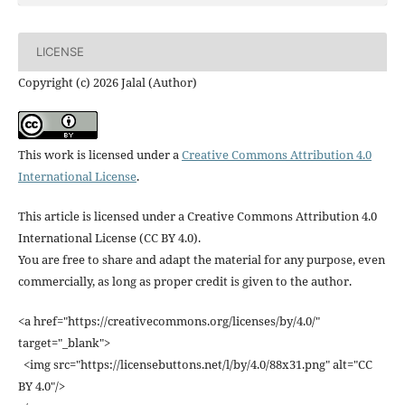
LICENSE
Copyright (c) 2026 Jalal (Author)
This work is licensed under a
Creative Commons Attribution 4.0
International License
.
This article is licensed under a Creative Commons Attribution 4.0
International License (CC BY 4.0).
You are free to share and adapt the material for any purpose, even
commercially, as long as proper credit is given to the author.
<a href="https://creativecommons.org/licenses/by/4.0/"
target="_blank">
<img src="https://licensebuttons.net/l/by/4.0/88x31.png" alt="CC
BY 4.0"/>