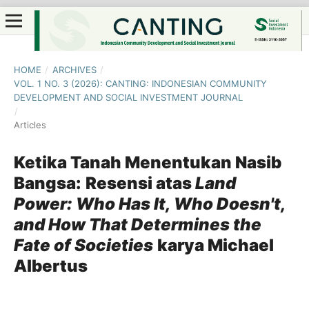
HOME
/
ARCHIVES
/
VOL. 1 NO. 3 (2026): CANTING: INDONESIAN COMMUNITY
DEVELOPMENT AND SOCIAL INVESTMENT JOURNAL
/
Articles
Ketika Tanah Menentukan Nasib
Bangsa:
Resensi atas
Land
Power: Who Has It, Who Doesn't,
and How That Determines the
Fate of Societies
karya Michael
Albertus