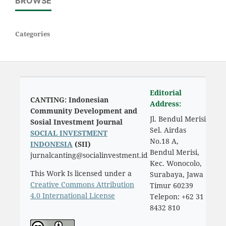
BROWSE
Categories
Editorial
CANTING: Indonesian
Address:
Community Development and
Jl. Bendul Merisi
Sosial Investment Journal
Sel. Airdas
SOCIAL INVESTMENT
No.18 A,
INDONESIA
(SII)
Bendul Merisi,
jurnalcanting@socialinvestment.id
Kec. Wonocolo,
This Work Is licensed under a
Surabaya, Jawa
Creative Commons Attribution
Timur 60239
4.0 International License
Telepon: +62 31
8432 810