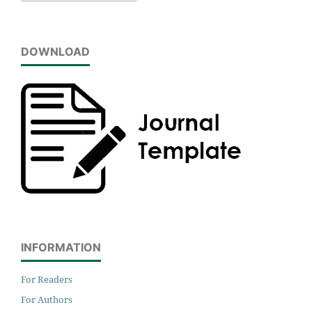
DOWNLOAD
INFORMATION
For Readers
For Authors