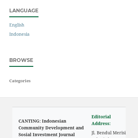
LANGUAGE
English
Indonesia
BROWSE
Categories
Editorial
CANTING: Indonesian
Address:
Community Development and
Jl. Bendul Merisi
Sosial Investment Journal