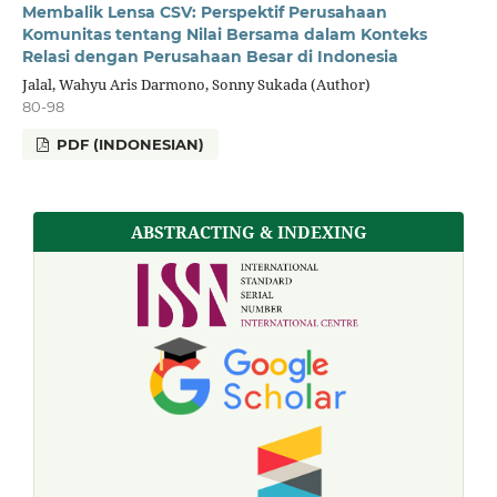
Membalik Lensa CSV: Perspektif Perusahaan
Komunitas tentang Nilai Bersama dalam Konteks
Relasi dengan Perusahaan Besar di Indonesia
Jalal, Wahyu Aris Darmono, Sonny Sukada (Author)
80-98
PDF (INDONESIAN)
ABSTRACTING & INDEXING