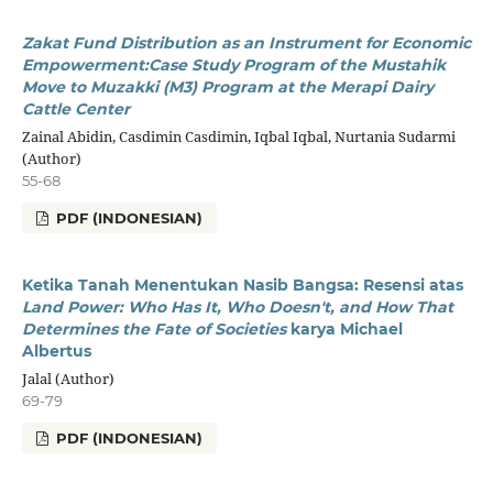
Zakat Fund Distribution as an Instrument for Economic
Empowerment:
Case Study Program of the Mustahik
Move to Muzakki (M3) Program at the Merapi Dairy
Cattle Center
Zainal Abidin, Casdimin Casdimin, Iqbal Iqbal, Nurtania Sudarmi
(Author)
55-68
PDF (INDONESIAN)
Ketika Tanah Menentukan Nasib Bangsa:
Resensi atas
Land Power: Who Has It, Who Doesn't,
and How That
Determines the Fate of Societies
karya Michael
Albertus
Jalal (Author)
69-79
PDF (INDONESIAN)