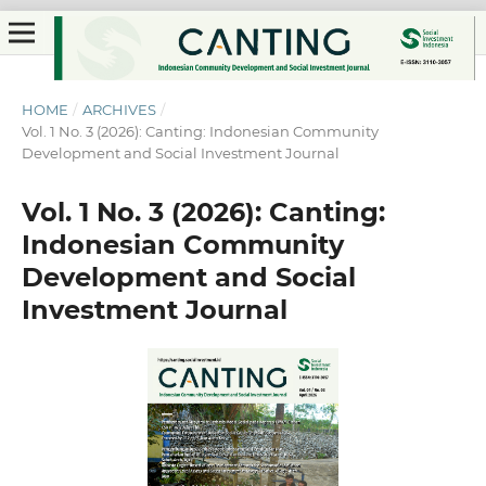
HOME
/
ARCHIVES
/
Vol. 1 No. 3 (2026): Canting: Indonesian Community
Development and Social Investment Journal
Vol. 1 No. 3 (2026): Canting:
Indonesian Community
Development and Social
Investment Journal