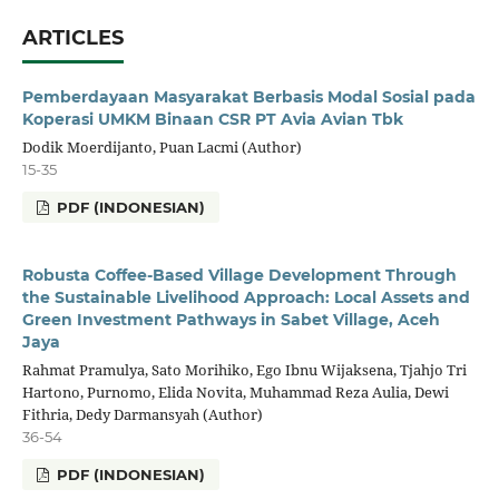
ARTICLES
Pemberdayaan Masyarakat Berbasis Modal Sosial pada
Koperasi UMKM Binaan CSR PT Avia Avian Tbk
Dodik Moerdijanto, Puan Lacmi (Author)
15-35
PDF (INDONESIAN)
Robusta Coffee-Based Village Development Through
the Sustainable Livelihood Approach: Local Assets and
Green Investment Pathways in Sabet Village, Aceh
Jaya
Rahmat Pramulya, Sato Morihiko, Ego Ibnu Wijaksena, Tjahjo Tri
Hartono, Purnomo, Elida Novita, Muhammad Reza Aulia, Dewi
Fithria, Dedy Darmansyah (Author)
36-54
PDF (INDONESIAN)