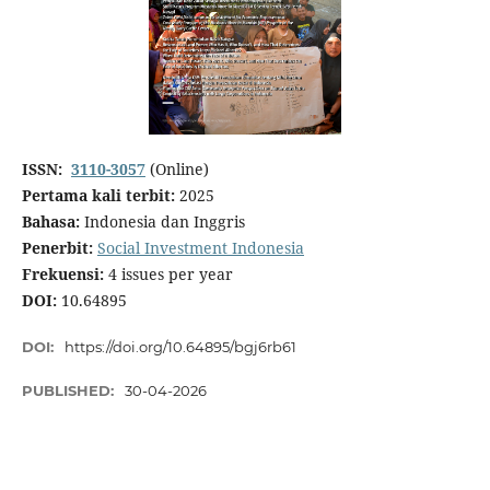
ISSN:
3110-3057
(Online)
Pertama kali terbit:
2025
Bahasa:
Indonesia dan Inggris
Penerbit:
Social Investment Indonesia
Frekuensi:
4 issues per year
DOI:
10.64895
DOI:
https://doi.org/10.64895/bgj6rb61
PUBLISHED:
30-04-2026