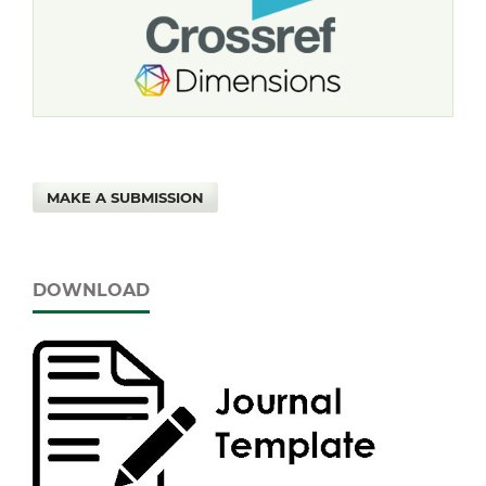
MAKE A SUBMISSION
DOWNLOAD