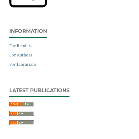
INFORMATION
For Readers
For Authors
For Librarians
LATEST PUBLICATIONS