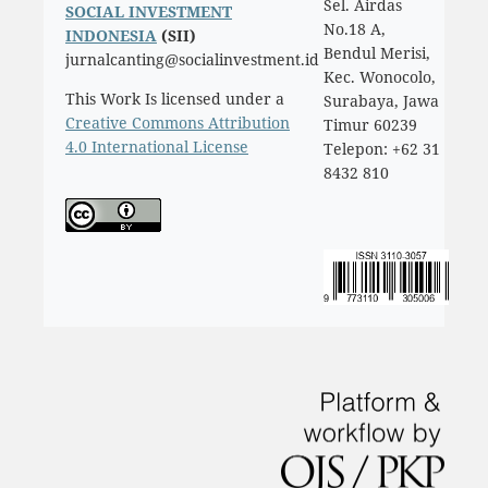
Sel. Airdas
SOCIAL INVESTMENT
No.18 A,
INDONESIA
(SII)
Bendul Merisi,
jurnalcanting@socialinvestment.id
Kec. Wonocolo,
This Work Is licensed under a
Surabaya, Jawa
Creative Commons Attribution
Timur 60239
4.0 International License
Telepon: +62 31
8432 810