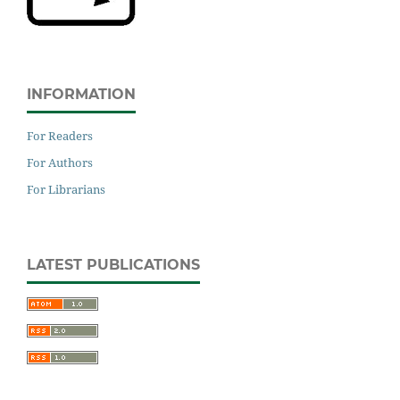
INFORMATION
For Readers
For Authors
For Librarians
LATEST PUBLICATIONS