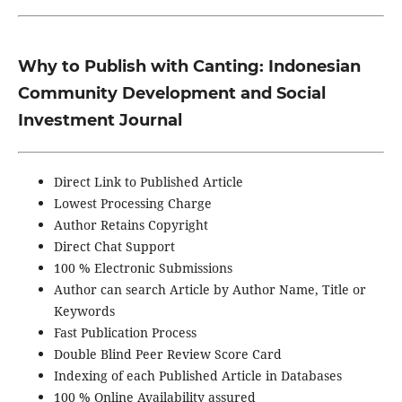
Why to Publish with Canting
: Indonesian
Community Development and Social
Investment Journal
Direct Link to Published Article
Lowest Processing Charge
Author Retains Copyright
Direct Chat Support
100 % Electronic Submissions
Author can search Article by Author Name, Title or
Keywords
Fast Publication Process
Double Blind Peer Review Score Card
Indexing of each Published Article in Databases
100 % Online Availability assured