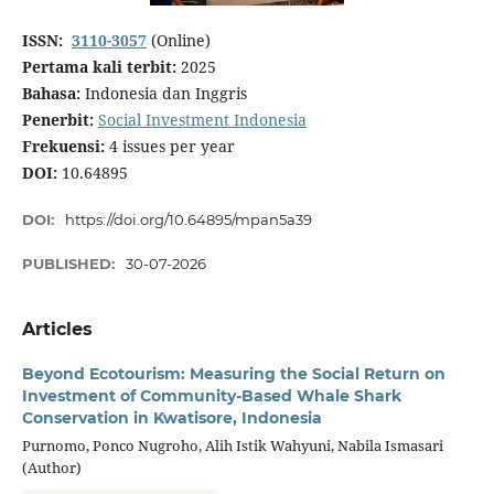
ISSN:
3110-3057
(Online)
Pertama kali terbit:
2025
Bahasa:
Indonesia dan Inggris
Penerbit:
Social Investment Indonesia
Frekuensi:
4 issues per year
DOI:
10.64895
DOI:
https://doi.org/10.64895/mpan5a39
PUBLISHED:
30-07-2026
Articles
Beyond Ecotourism: Measuring the Social Return on
Investment of Community-Based Whale Shark
Conservation in Kwatisore, Indonesia
Purnomo, Ponco Nugroho, Alih Istik Wahyuni, Nabila Ismasari
(Author)