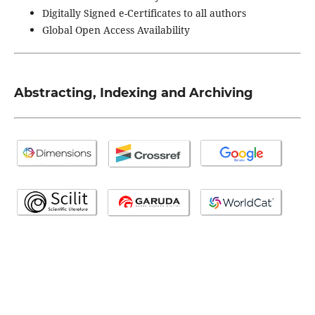
Digitally Signed e-Certificates to all authors
Global Open Access Availability
Abstracting, Indexing and Archiving