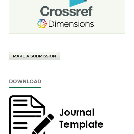
MAKE A SUBMISSION
DOWNLOAD