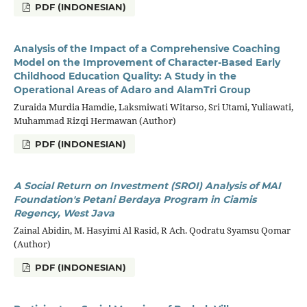
PDF (INDONESIAN)
Analysis of the Impact of a Comprehensive Coaching
Model on the Improvement of Character-Based Early
Childhood Education Quality: A Study in the
Operational Areas of Adaro and AlamTri Group
Zuraida Murdia Hamdie, Laksmiwati Witarso, Sri Utami, Yuliawati,
Muhammad Rizqi Hermawan (Author)
PDF (INDONESIAN)
A Social Return on Investment (SROI) Analysis of MAI
Foundation's Petani Berdaya Program in Ciamis
Regency, West Java
Zainal Abidin, M. Hasyimi Al Rasid, R Ach. Qodratu Syamsu Qomar
(Author)
PDF (INDONESIAN)