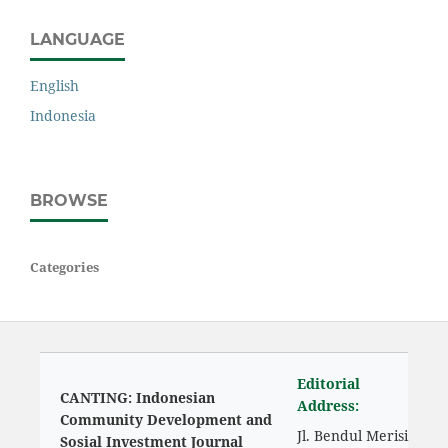
LANGUAGE
English
Indonesia
BROWSE
Categories
Editorial
CANTING: Indonesian
Address:
Community Development and
Jl. Bendul Merisi
Sosial Investment Journal