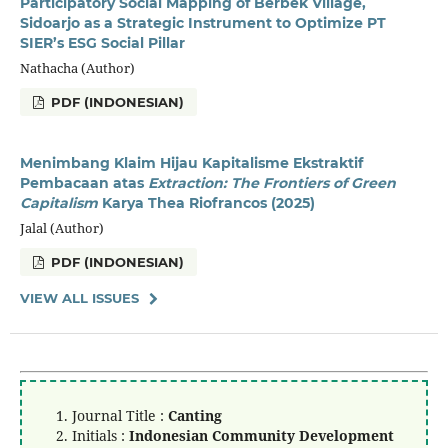
Participatory Social Mapping of Berbek Village,
Sidoarjo as a Strategic Instrument to Optimize PT
SIER’s ESG Social Pillar
Nathacha (Author)
PDF (INDONESIAN)
Menimbang Klaim Hijau Kapitalisme Ekstraktif
Pembacaan atas
Extraction: The Frontiers of Green
Capitalism
Karya Thea Riofrancos (2025)
Jalal (Author)
PDF (INDONESIAN)
VIEW ALL ISSUES
Journal Title :
Canting
Initials :
Indonesian Community Development