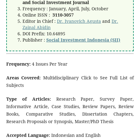
and Social Investment Journal
Frequency : January, April, July, October
Online ISSN :
3110-3057
Editor in Chief :
Dr. Ivanovich Agusta
and
Dr.
Zainal Abidin
DOI Prefix: 10.64895
Publisher :
Social Investment Indonesia (SII)
Frequency:
4 Issues Per Year
Areas Covered:
Multidisciplinary Click to See Full List of
Subjects
Type of Articles:
Research Paper, Survey Paper,
Informative Article, Case Studies, Review Papers, Review
Books, Comparative Studies, Dissertation Chapters,
Research Proposals or Synopsis, Master/PhD Thesis
Accepted Language:
Indonesian and English