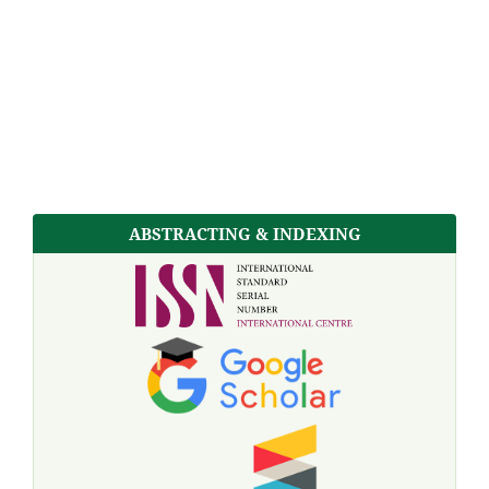
ABSTRACTING & INDEXING