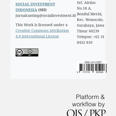
Sel. Airdas
SOCIAL INVESTMENT
No.18 A,
INDONESIA
(SII)
Bendul Merisi,
jurnalcanting@socialinvestment.id
Kec. Wonocolo,
This Work Is licensed under a
Surabaya, Jawa
Creative Commons Attribution
Timur 60239
4.0 International License
Telepon: +62 31
8432 810