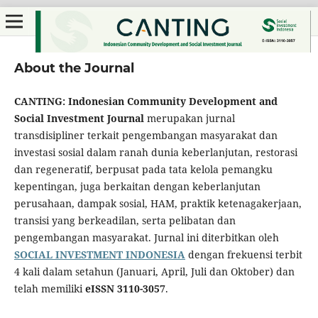
About the Journal
CANTING: Indonesian Community Development and
Social Investment Journal
merupakan jurnal
transdisipliner terkait pengembangan masyarakat dan
investasi sosial dalam ranah dunia keberlanjutan, restorasi
dan regeneratif, berpusat pada tata kelola pemangku
kepentingan, juga berkaitan dengan keberlanjutan
perusahaan, dampak sosial, HAM, praktik ketenagakerjaan,
transisi yang berkeadilan, serta pelibatan dan
pengembangan masyarakat. Jurnal ini diterbitkan oleh
SOCIAL INVESTMENT INDONESIA
dengan frekuensi terbit
4 kali dalam setahun (Januari, April, Juli dan Oktober) dan
telah memiliki
eISSN 3110-3057
.