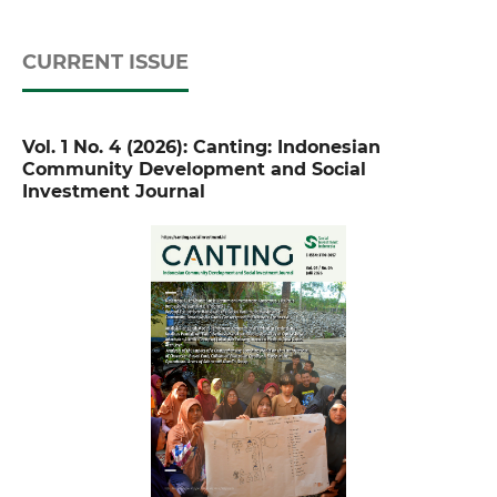
CURRENT ISSUE
Vol. 1 No. 4 (2026): Canting: Indonesian
Community Development and Social
Investment Journal